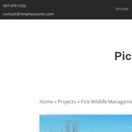
507-479-1232
Home
contact@mnpheasants.com
Pic
Home
»
Projects
»
Pick Wildlife Managem