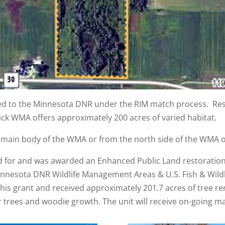
red to the Minnesota DNR under the RIM match process. Res
ick WMA offers approximately 200 acres of varied habitat.
 main body of the WMA or from the north side of the WMA o
ed for and was awarded an Enhanced Public Land restoratio
nnesota DNR Wildlife Management Areas & U.S. Fish & Wildl
his grant and received approximately 201.7 acres of tree re
trees and woodie growth. The unit will receive on-going m