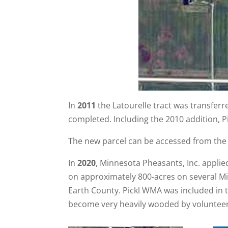
In
2011
the Latourelle tract was transfer
completed. Including the 2010 addition, P
The new parcel can be accessed from the
In
2020
, Minnesota Pheasants, Inc. appli
on approximately 800-acres on several Mi
Earth County. Pickl WMA was included in t
become very heavily wooded by volunteer 