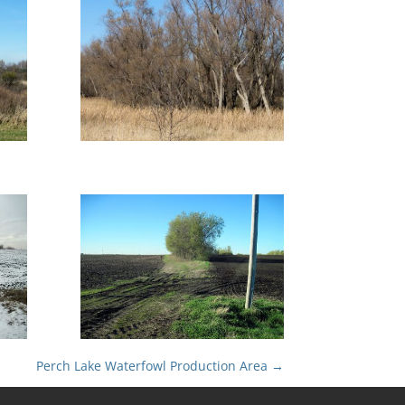
Perch Lake Waterfowl Production Area
→