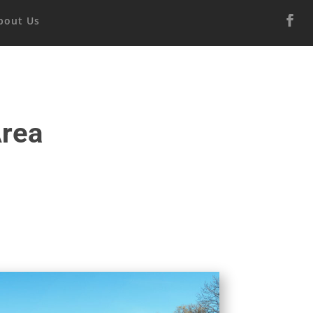
bout Us
Area