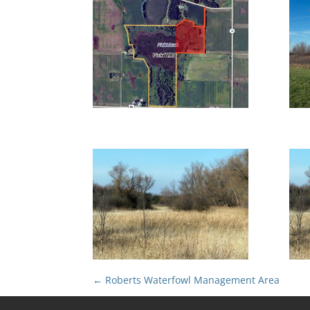
←
Roberts Waterfowl Management Area