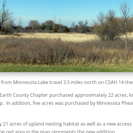
 from Minnesota Lake travel 3.5 miles north on CSAH 14 the
 Earth County Chapter purchased approximately 22 acres, kn
p. In addition, five acres was purchased by Minnesota Pheasa
 21 acres of upland nesting habitat as well as a new acces
The red area in the map represents the new addition.