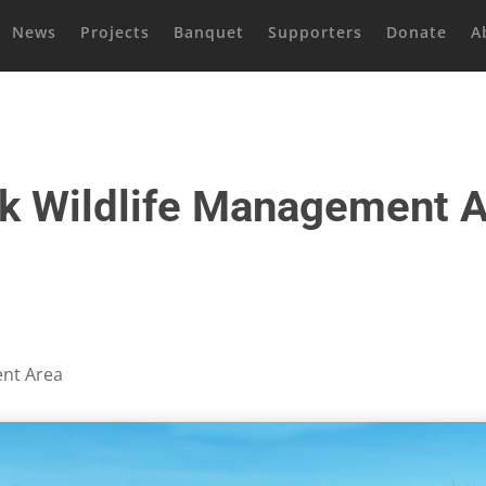
News
Projects
Banquet
Supporters
Donate
A
k Wildlife Management 
ent Area