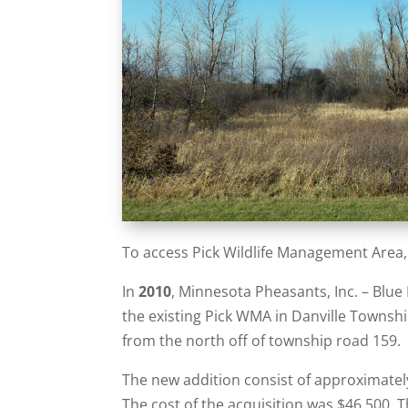
To access Pick Wildlife Management Area,
In
2010
, Minnesota Pheasants, Inc. – Blue
the existing Pick WMA in Danville Townshi
from the north off of township road 159.
The new addition consist of approximately
The cost of the acquisition was $46,500. 