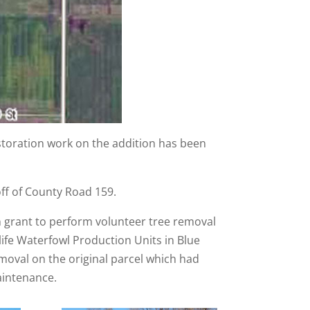
toration work on the addition has been
ff of County Road 159.
n grant to perform volunteer tree removal
ife Waterfowl Production Units in Blue
moval on the original parcel which had
aintenance.