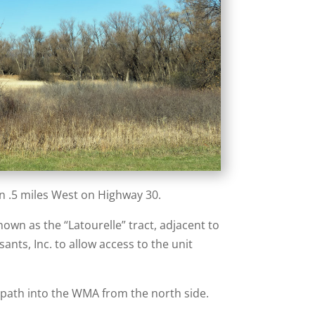
n .5 miles West on Highway 30.
own as the “Latourelle” tract, adjacent to
nts, Inc. to allow access to the unit
s path into the WMA from the north side.