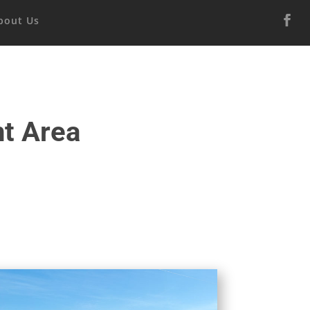
bout Us
t Area