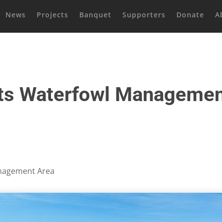
News
Projects
Banquet
Supporters
Donate
A
ts Waterfowl Managemen
nagement Area