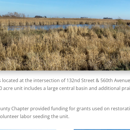
 located at the intersection of 132nd Street & 560th Avenu
acre unit includes a large central basin and additional prai
ounty Chapter provided funding for grants used on restora
olunteer labor seeding the unit.