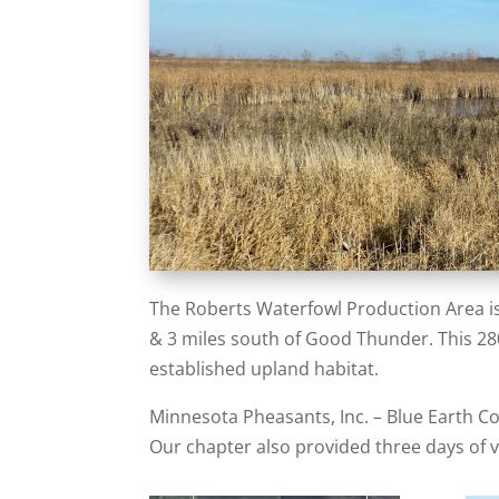
The Roberts Waterfowl Production Area is
& 3 miles south of Good Thunder. This 280 
established upland habitat.
Minnesota Pheasants, Inc. – Blue Earth C
Our chapter also provided three days of v