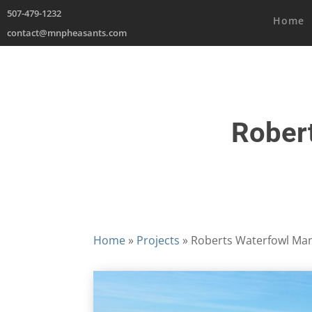
507-479-1232
Home
contact@mnpheasants.com
Rober
Home
»
Projects
»
Roberts Waterfowl Ma