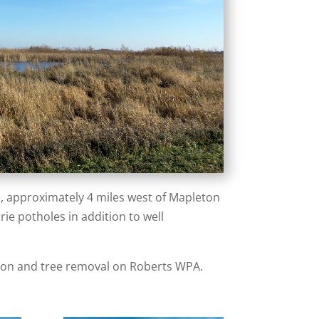
e, approximately 4 miles west of Mapleton
rie potholes in addition to well
tion and tree removal on Roberts WPA.