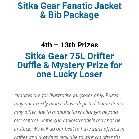
Sitka Gear Fanatic Jacket
& Bib Package
4th – 13th Prizes
Sitka Gear 75L Drifter
Duffle & Mystery Prize for
one Lucky Loser
*Images are for illustrative purposes only. Prizes
may not exactly match those depicted. Some items
may differ due to manufacturer changes beyond
our control. Some gun makes/models may not be
in stock. We will do our best to have guns offered in
raffles and drawings availabe to winners after the