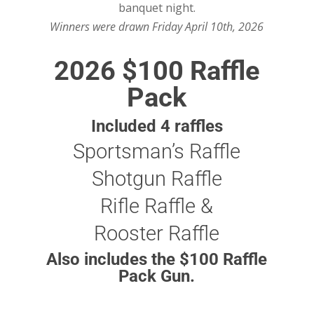
banquet night.
Winners were drawn Friday April 10th, 2026
2026 $100 Raffle
Pack
Included 4 raffles
Sportsman’s Raffle
Shotgun Raffle
Rifle Raffle &
Rooster Raffle
Also includes the $100 Raffle
Pack Gun.