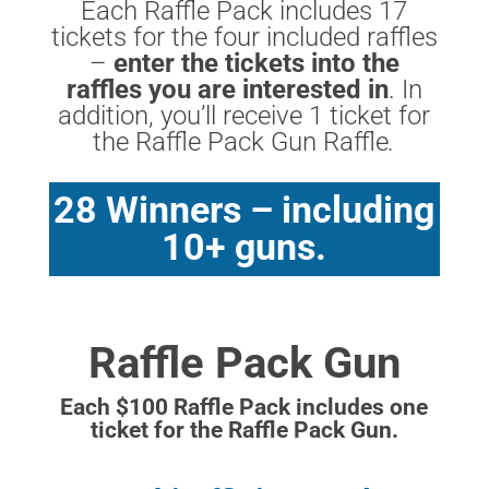
Each Raffle Pack includes 17
tickets for the four included raffles
–
enter the tickets into the
raffles you are interested in
. In
addition, you’ll receive 1 ticket for
the Raffle Pack Gun Raffle
.
28 Winners – including
10+ guns.
Raffle Pack Gun
Each $100 Raffle Pack includes one
ticket for the Raffle Pack Gun.