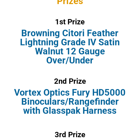
Prizes
1st Prize
Browning Citori Feather
Lightning Grade IV Satin
Walnut 12 Gauge
Over/Under
2nd Prize
Vortex Optics Fury HD5000
Binoculars/Rangefinder
with Glasspak Harness
3rd Prize