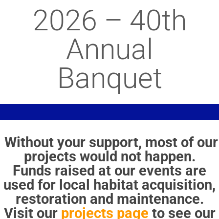
2026 – 40th
Annual
Banquet
Without your support, most of our
projects would not happen.
Funds raised at our events are
used for local habitat acquisition,
restoration and maintenance.
Visit our
projects page
to see our