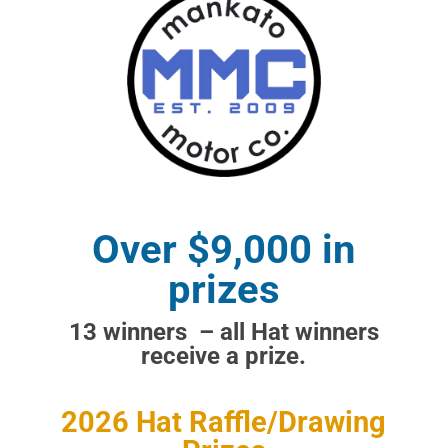
Over $9,000 in
prizes
13 winners – all Hat winners
receive a prize.
2026 Hat Raffle/Drawing