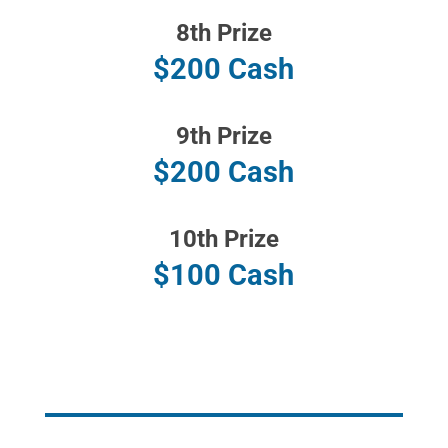
8th Prize
$200 Cash
9th Prize
$200 Cash
10th Prize
$100 Cash