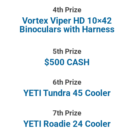
4th Prize
Vortex Viper HD 10×42
Binoculars with Harness
5th Prize
$500 CASH
6th Prize
YETI Tundra 45 Cooler
7th Prize
YETI Roadie 24 Cooler