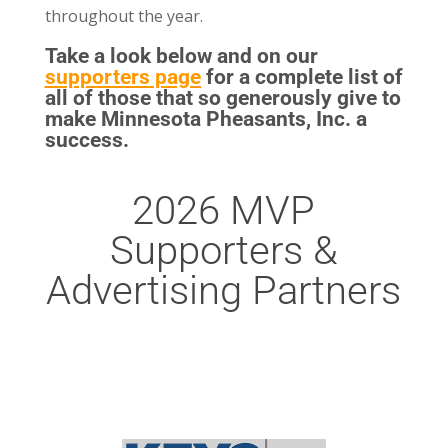
throughout the year.
Take a look below and on our
supporters page
for a complete list of
all of those that so generously give to
make Minnesota Pheasants, Inc. a
success.
2026 MVP
Supporters &
Advertising Partners