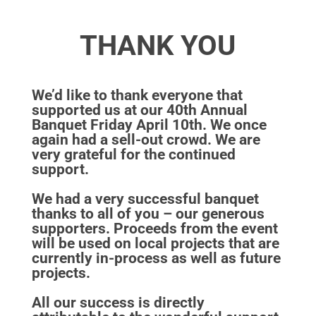
THANK YOU
We’d like to thank everyone that
supported us at our 40th Annual
Banquet Friday April 10th. We once
again had a sell-out crowd. We are
very grateful for the continued
support.
We had a very successful banquet
thanks to all of you – our generous
supporters. Proceeds from the event
will be used on local projects that are
currently in-process as well as future
projects.
All our success is directly