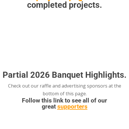
completed projects.
Please see the banquet flyer for
more details.
Partial 2026 Banquet Highlights.
Check out our raffle and advertising sponsors at the
bottom of this page.
Follow this link to see all of our
great
supporters