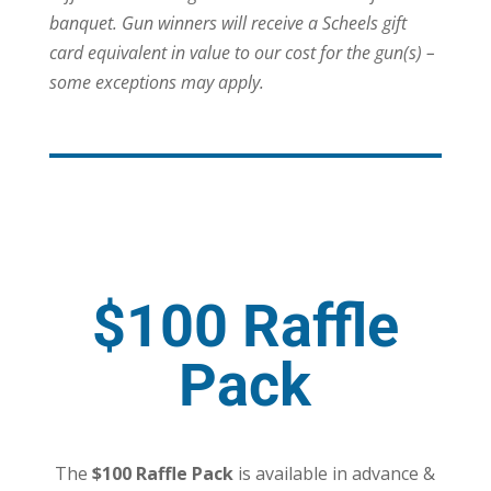
banquet. Gun winners will receive a Scheels gift
card equivalent in value to our cost for the gun(s) –
some exceptions may apply.
$100 Raffle
Pack
The
$100 Raffle Pack
is available in advance &