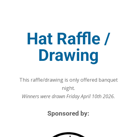
Hat Raffle /
Drawing
This raffle/drawing is only offered banquet
night.
Winners were drawn Friday April 10th 2026.
Sponsored by: