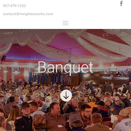
507-479-1232
contact@mnpheasants.com
Banquet
