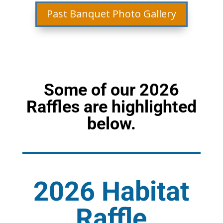
Past Banquet Photo Gallery
Some of our 2026
Raffles are highlighted
below.
2026 Habitat
Raffle