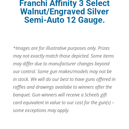
Franchi Affinity 3 Select
Walnut/Engraved Silver
Semi-Auto 12 Gauge.
*Images are for illustrative purposes only. Prizes
may not exactly match those depicted. Some items
may differ due to manufacturer changes beyond
our control. Some gun makes/models may not be
in stock. We will do our best to have guns offered in
raffles and drawings availabe to winners after the
banquet. Gun winners will receive a Scheels gift
card equivalent in value to our cost for the gun(s) –
some exceptions may apply.