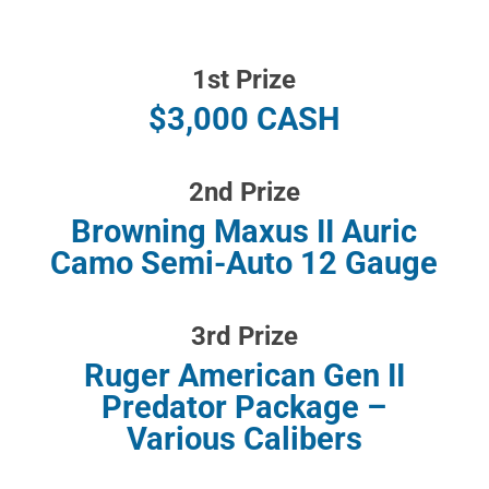
1st Prize
$3,000 CASH
2nd Prize
Browning Maxus II Auric
Camo Semi-Auto 12 Gauge
3rd Prize
Ruger American Gen II
Predator Package –
Various Calibers