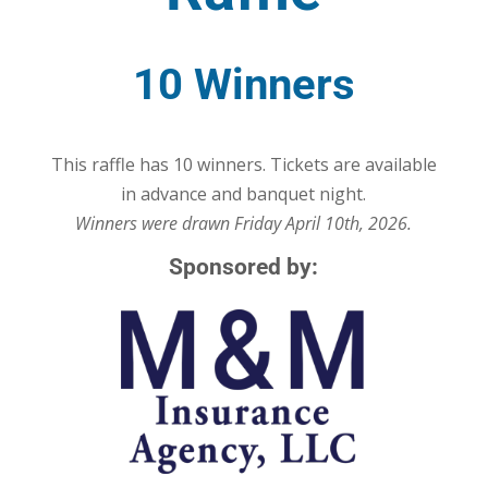
10 Winners
This raffle has 10 winners. Tickets are available
in advance and banquet night.
Winners were drawn Friday April 10th, 2026.
Sponsored by: