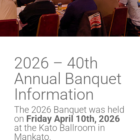
2026 – 40th
Annual Banquet
Information
The 2026 Banquet was held
on
Friday April 10th, 2026
at the Kato Ballroom in
Mankato.