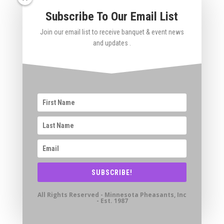
Subscribe To Our Email List
Join our email list to receive banquet & event news
and updates .
SUBSCRIBE!
All Rights Reserved - Minnesota Pheasants, Inc
- Est. 1987
If you’d like to be included in future banquet
mailings (email or US Mail)