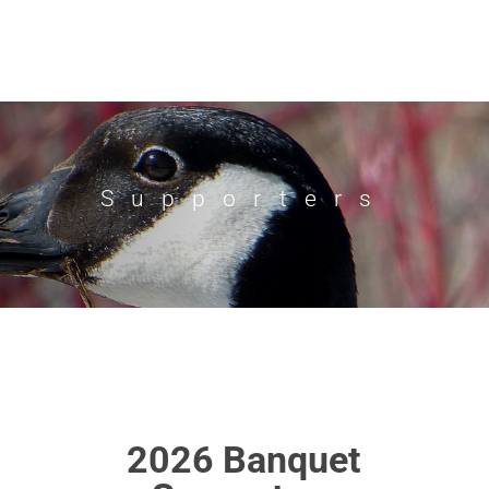
Supporters
2026 Banquet