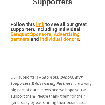
Supporters
Follow this
link
to see all our great
supporters including individual
Banquet Sponsors
,
Advertising
partners
and
individual donors
.
Our supporters –
Sponsors, Donors, MVP
Supporters & Advertising Partners
, are a very
big part of our success and we hope you will
support them. Please thank them for their
generosity by patronizing their businesses