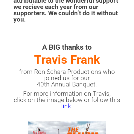
attributable to the wonderful support
we recieve each year from our
supporters. We couldn’t do it without
you.
A BIG thanks to
Travis Frank
from Ron Schara Productions who
joined us for our
40th Annual Banquet.
For more information on Travis,
click on the image below or follow this
link.