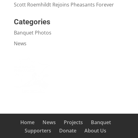
Scott Roemhildt Rejoins Pheasants Forever
Categories
Banquet Photos
News
Home
News
Projects
Banquet
Supporters
Donate
About Us