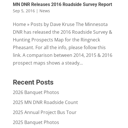
MN DNR Releases 2016 Roadside Survey Report
Sep 5, 2016
|
News
Home » Posts by Dave Kruse The Minnesota
DNR has released the 2016 Roadside Survey &
Hunting Prospects Map for the Ringneck
Pheasant. For all the info, please follow this
link. A comparison between 2014, 2015 & 2016
prospect maps shows a steady...
Recent Posts
2026 Banquet Photos
2025 MN DNR Roadside Count
2025 Annual Project Bus Tour
2025 Banquet Photos