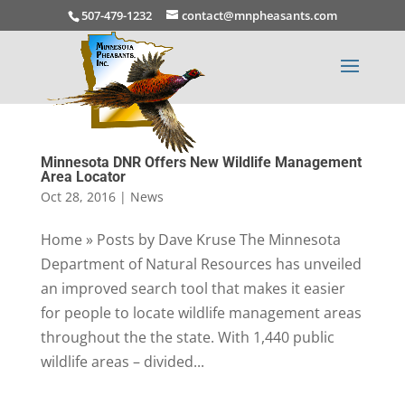
507-479-1232
contact@mnpheasants.com
Minnesota DNR Offers New Wildlife Management
Area Locator
Oct 28, 2016
|
News
Home » Posts by Dave Kruse The Minnesota
Department of Natural Resources has unveiled
an improved search tool that makes it easier
for people to locate wildlife management areas
throughout the the state. With 1,440 public
wildlife areas – divided...