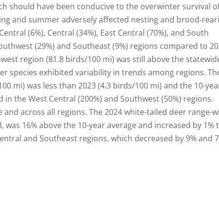
hich should have been conducive to the overwinter survival o
pring and summer adversely affected nesting and brood-rear
Central (6%), Central (34%), East Central (70%), and South
 Southwest (29%) and Southeast (9%) regions compared to 20
est region (81.8 birds/100 mi) was still above the statewid
her species exhibited variability in trends among regions. Th
100 mi) was less than 2023 (4.3 birds/100 mi) and the 10-yea
sed in the West Central (200%) and Southwest (50%) regions.
nd across all regions. The 2024 white-tailed deer range-w
, was 16% above the 10-year average and increased by 1% 
Central and Southeast regions, which decreased by 9% and 