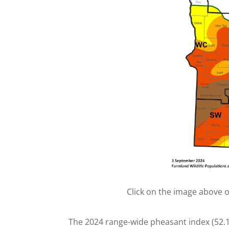
Click on the image above 
The 2024 range-wide pheasant index (52.1 