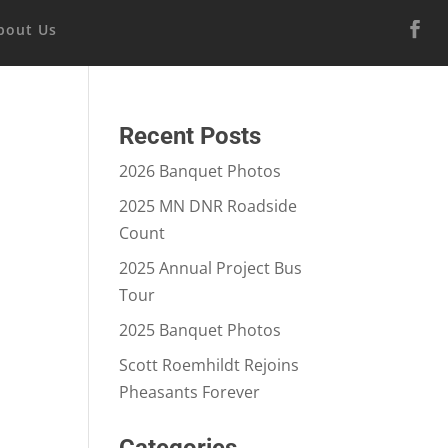
bout Us
Recent Posts
2026 Banquet Photos
2025 MN DNR Roadside
Count
2025 Annual Project Bus
Tour
2025 Banquet Photos
Scott Roemhildt Rejoins
Pheasants Forever