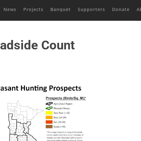
News
Projects
Banquet
Supporters
Donate
A
adside Count