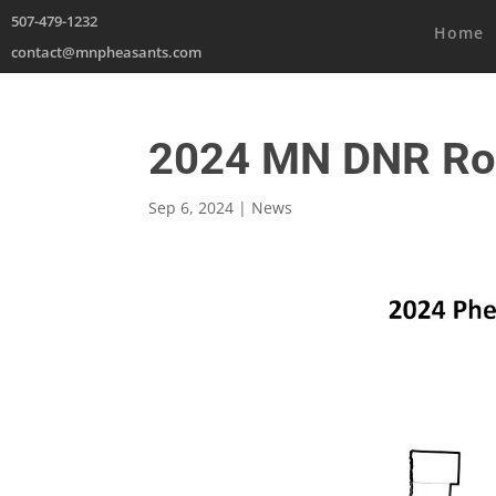
507-479-1232
Home
contact@mnpheasants.com
2024 MN DNR Ro
Sep 6, 2024
|
News