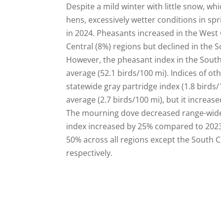
Despite a mild winter with little snow, w
hens, excessively wetter conditions in s
in 2024. Pheasants increased in the West 
Central (8%) regions but declined in the
However, the pheasant index in the Southw
average (52.1 birds/100 mi). Indices of ot
statewide gray partridge index (1.8 birds/
average (2.7 birds/100 mi), but it increa
The mourning dove decreased range-wide a
index increased by 25% compared to 2023
50% across all regions except the South 
respectively.