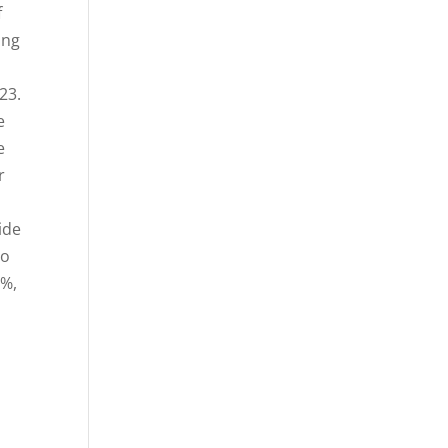
f
ing
23.
e
e
r
ide
to
7%,