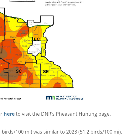
or
here
to visit the DNR’s Pheasant Hunting page.
birds/100 mi) was similar to 2023 (51.2 birds/100 mi).