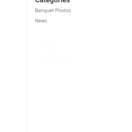
Categories
Banquet Photos
News