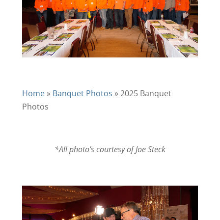
Home
»
Banquet Photos
»
2025 Banquet
Photos
*All photo’s courtesy of Joe Steck