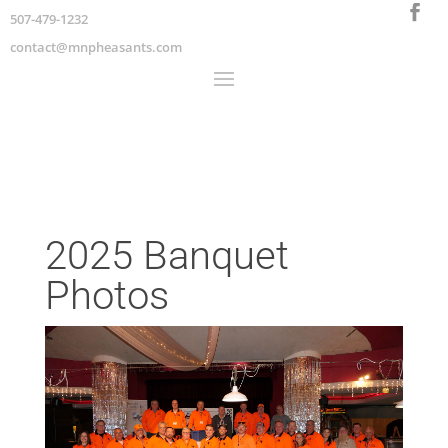
507-479-1232
contact@mnpheasants.com
2025 Banquet
Photos