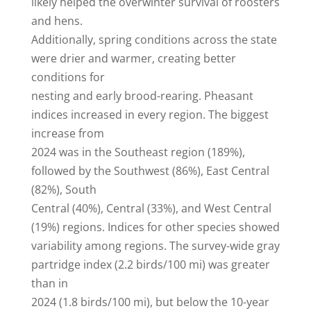
likely helped the overwinter survival of roosters
and hens.
Additionally, spring conditions across the state
were drier and warmer, creating better
conditions for
nesting and early brood-rearing. Pheasant
indices increased in every region. The biggest
increase from
2024 was in the Southeast region (189%),
followed by the Southwest (86%), East Central
(82%), South
Central (40%), Central (33%), and West Central
(19%) regions. Indices for other species showed
variability among regions. The survey-wide gray
partridge index (2.2 birds/100 mi) was greater
than in
2024 (1.8 birds/100 mi), but below the 10-year