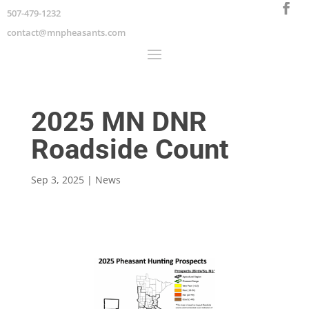
507-479-1232
contact@mnpheasants.com
2025 MN DNR
Roadside Count
Sep 3, 2025
|
News