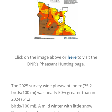
Click on the image above or
here
to visit the
DNR’s Pheasant Hunting page.
The 2025 survey-wide pheasant index (75.2
birds/100 mi) was nearly 50% greater than in
2024 (51.2
birds/100 mi). A mild winter with little snow