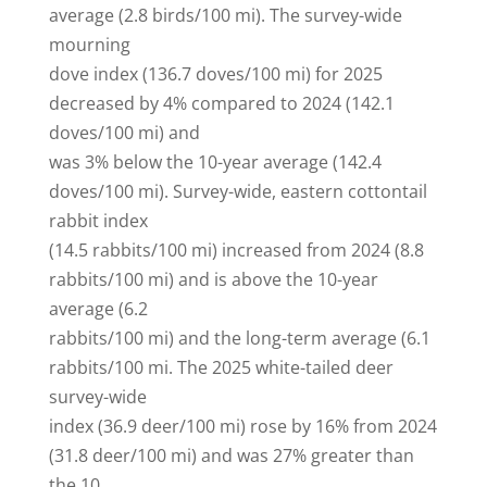
average (2.8 birds/100 mi). The survey-wide
mourning
dove index (136.7 doves/100 mi) for 2025
decreased by 4% compared to 2024 (142.1
doves/100 mi) and
was 3% below the 10-year average (142.4
doves/100 mi). Survey-wide, eastern cottontail
rabbit index
(14.5 rabbits/100 mi) increased from 2024 (8.8
rabbits/100 mi) and is above the 10-year
average (6.2
rabbits/100 mi) and the long-term average (6.1
rabbits/100 mi. The 2025 white-tailed deer
survey-wide
index (36.9 deer/100 mi) rose by 16% from 2024
(31.8 deer/100 mi) and was 27% greater than
the 10