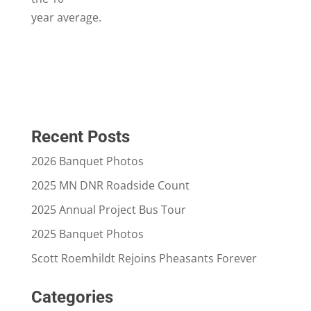
year average.
Recent Posts
2026 Banquet Photos
2025 MN DNR Roadside Count
2025 Annual Project Bus Tour
2025 Banquet Photos
Scott Roemhildt Rejoins Pheasants Forever
Categories