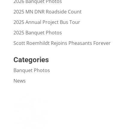
2026 Banquet Photos
2025 MN DNR Roadside Count
2025 Annual Project Bus Tour
2025 Banquet Photos
Scott Roemhildt Rejoins Pheasants Forever
Categories
Banquet Photos
News