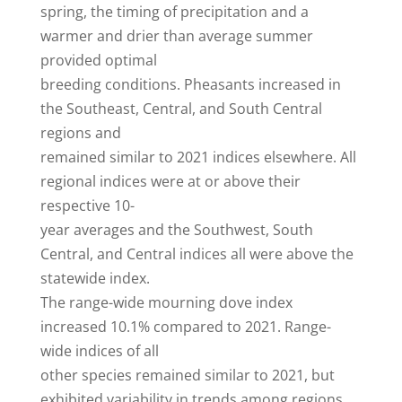
spring, the timing of precipitation and a
warmer and drier than average summer
provided optimal
breeding conditions. Pheasants increased in
the Southeast, Central, and South Central
regions and
remained similar to 2021 indices elsewhere. All
regional indices were at or above their
respective 10-
year averages and the Southwest, South
Central, and Central indices all were above the
statewide index.
The range-wide mourning dove index
increased 10.1% compared to 2021. Range-
wide indices of all
other species remained similar to 2021, but
exhibited variability in trends among regions.