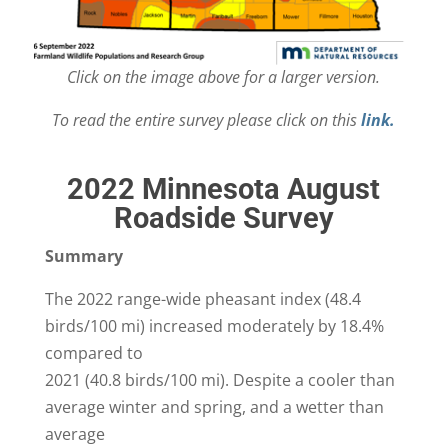
Click on the image above for a larger version.
To read the entire survey please click on this
link.
2022 Minnesota August
Roadside Survey
Summary
The 2022 range-wide pheasant index (48.4
birds/100 mi) increased moderately by 18.4%
compared to
2021 (40.8 birds/100 mi). Despite a cooler than
average winter and spring, and a wetter than
average