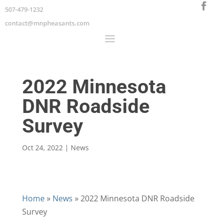
507-479-1232
contact@mnpheasants.com
2022 Minnesota
DNR Roadside
Survey
Oct 24, 2022
|
News
Home
»
News
»
2022 Minnesota DNR Roadside
Survey