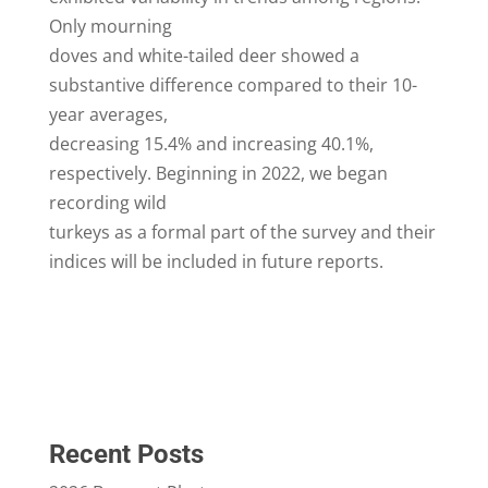
Only mourning
doves and white-tailed deer showed a
substantive difference compared to their 10-
year averages,
decreasing 15.4% and increasing 40.1%,
respectively. Beginning in 2022, we began
recording wild
turkeys as a formal part of the survey and their
indices will be included in future reports.
Recent Posts