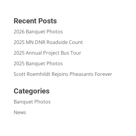
Recent Posts
2026 Banquet Photos
2025 MN DNR Roadside Count
2025 Annual Project Bus Tour
2025 Banquet Photos
Scott Roemhildt Rejoins Pheasants Forever
Categories
Banquet Photos
News