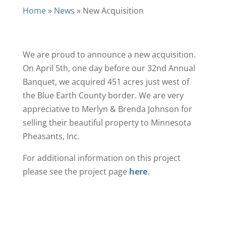
Home
»
News
»
New Acquisition
We are proud to announce a new acquisition.
On April 5th, one day before our 32nd Annual
Banquet, we acquired 451 acres just west of
the Blue Earth County border. We are very
appreciative to Merlyn & Brenda Johnson for
selling their beautiful property to Minnesota
Pheasants, Inc.
For additional information on this project
please see the project page
here
.