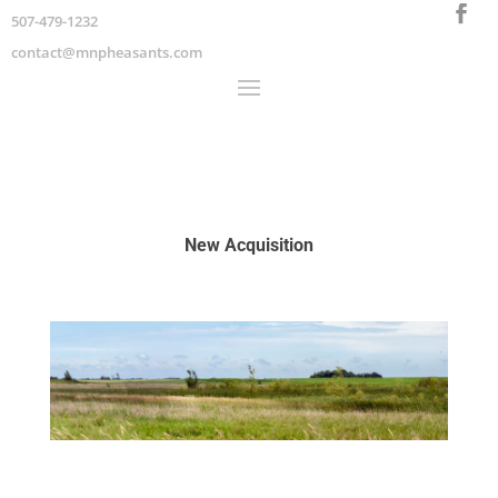
507-479-1232
contact@mnpheasants.com
New Acquisition