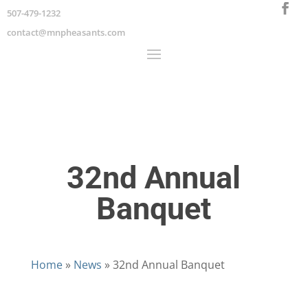
507-479-1232
contact@mnpheasants.com
32nd Annual
Banquet
Home
»
News
»
32nd Annual Banquet