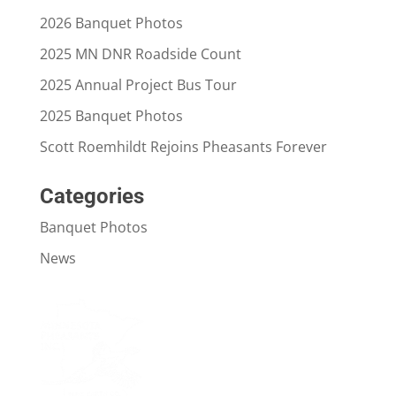
2026 Banquet Photos
2025 MN DNR Roadside Count
2025 Annual Project Bus Tour
2025 Banquet Photos
Scott Roemhildt Rejoins Pheasants Forever
Categories
Banquet Photos
News