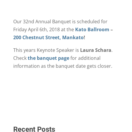
Our 32nd Annual Banquet is scheduled for
Friday April 6th, 2018 at the
Kato Ballroom
–
200 Chestnut Street, Mankato
!
This years Keynote Speaker is
Laura Schara
.
Check
the banquet page
for additional
information as the banquet date gets closer.
Recent Posts