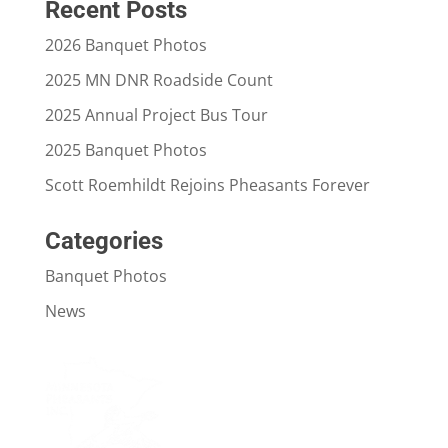
Recent Posts
2026 Banquet Photos
2025 MN DNR Roadside Count
2025 Annual Project Bus Tour
2025 Banquet Photos
Scott Roemhildt Rejoins Pheasants Forever
Categories
Banquet Photos
News