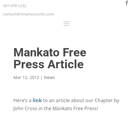
507-479-1232
contact@mnpheasants.com
Mankato Free
Press Article
Mar 12, 2012
|
News
Here’s a
link
to an article about our Chapter by
John Cross in the Mankato Free Press!