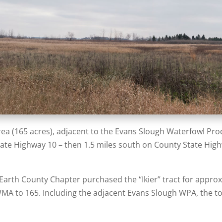
a (165 acres), adjacent to the Evans Slough Waterfowl Prod
ate Highway 10 – then 1.5 miles south on County State Hig
 Earth County Chapter purchased the “Ikier” tract for approx
WMA to 165. Including the adjacent Evans Slough WPA, the tot