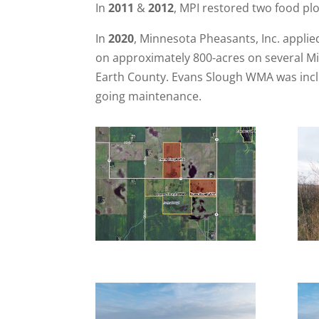
In
2011
&
2012
, MPI restored two food pl
In
2020
, Minnesota Pheasants, Inc. appli
on approximately 800-acres on several Mi
Earth County. Evans Slough WMA was includ
going maintenance.