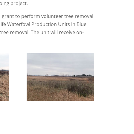
oing project.
n grant to perform volunteer tree removal
ife Waterfowl Production Units in Blue
ee removal. The unit will receive on-