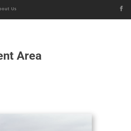
bout Us
ent Area