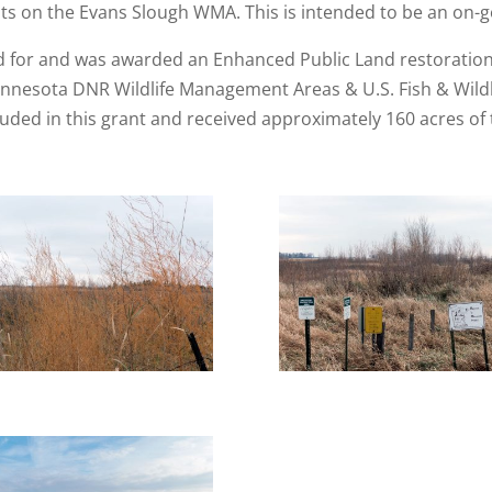
ots on the Evans Slough WMA. This is intended to be an on-g
ed for and was awarded an Enhanced Public Land restoratio
nnesota DNR Wildlife Management Areas & U.S. Fish & Wildl
ed in this grant and received approximately 160 acres of tr