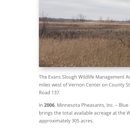
The Evans Slough Wildlife Management Are
miles west of Vernon Center on County St
Road 137.
In
2006
, Minnesota Pheasants, Inc. – Blue
brings the total available acreage at the 
approximately 305 acres.