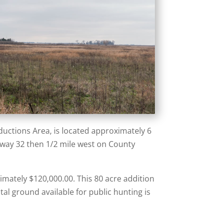
uctions Area, is located approximately 6
hway 32 then 1/2 mile west on County
imately $120,000.00. This 80 acre addition
al ground available for public hunting is