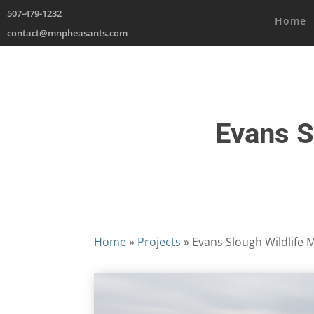
507-479-1232
Home
contact@mnpheasants.com
Evans S
Home
»
Projects
»
Evans Slough Wildlife