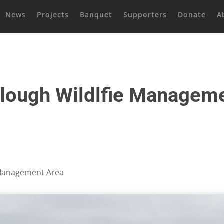
News
Projects
Banquet
Supporters
Donate
A
lough Wildlfie Managem
 Management Area