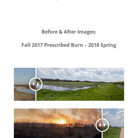
Before & After Images:
Fall 2017 Prescribed Burn – 2018 Spring