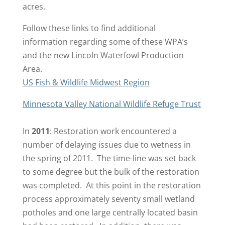
acres.
Follow these links to find additional
information regarding some of these WPA’s
and the new Lincoln Waterfowl Production
Area.
US Fish & Wildlife Midwest Region
Minnesota Valley National Wildlife Refuge Trust
In
2011
: Restoration work encountered a
number of delaying issues due to wetness in
the spring of 2011. The time-line was set back
to some degree but the bulk of the restoration
was completed. At this point in the restoration
process approximately seventy small wetland
potholes and one large centrally located basin