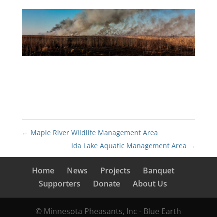
←
Maple River Wildlife Management Area
Ida Lake Aquatic Management Area
→
Home
News
Projects
Banquet
Supporters
Donate
About Us
© Minnesota Pheasants, Inc - Blue Earth