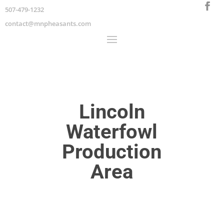
507-479-1232
contact@mnpheasants.com
Lincoln
Waterfowl
Production
Area