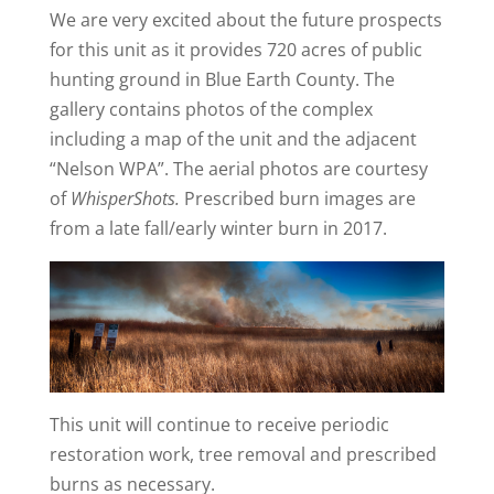
We are very excited about the future prospects
for this unit as it provides 720 acres of public
hunting ground in Blue Earth County. The
gallery contains photos of the complex
including a map of the unit and the adjacent
“Nelson WPA”. The aerial photos are courtesy
of
WhisperShots.
Prescribed burn images are
from a late fall/early winter burn in 2017.
This unit will continue to receive periodic
restoration work, tree removal and prescribed
burns as necessary.