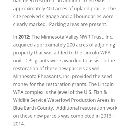
had been restored. In addition, there was
approximately 400 acres of upland prairie. The
site received signage and all boundaries were
clearly marked. Parking areas are present.
In
2012:
The Minnesota Valley NWR Trust, Inc.
acquired approximately 200 acres of adjoining
property that was added to the Lincoln WPA
unit. CPL grants were awarded to assist in the
restoration of these new parcels as well.
Minnesota Pheasants, Inc. provided the seed
money for the restoration grants. The Lincoln
WPA complex is the jewel of the U.S. Fish &
Wildlife Service Waterfowl Production Areas in
Blue Earth County. Additional restoration work
on these new parcels was completed in 2013 –
2014.