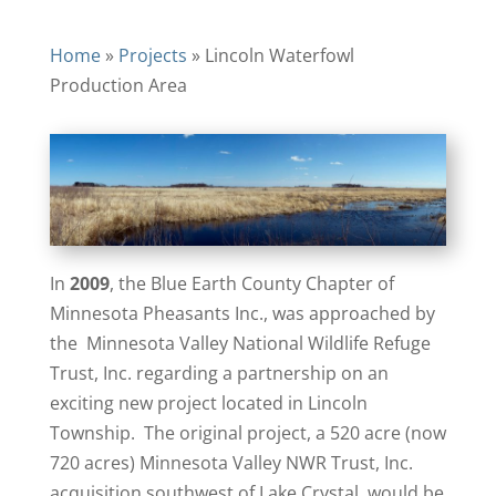
Home
»
Projects
»
Lincoln Waterfowl
Production Area
In
2009
, the Blue Earth County Chapter of
Minnesota Pheasants Inc., was approached by
the Minnesota Valley National Wildlife Refuge
Trust, Inc. regarding a partnership on an
exciting new project located in Lincoln
Township. The original project, a 520 acre (now
720 acres) Minnesota Valley NWR Trust, Inc.
acquisition southwest of Lake Crystal, would be