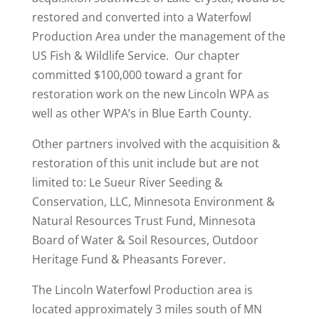
restored and converted into a Waterfowl
Production Area under the management of the
US Fish & Wildlife Service. Our chapter
committed $100,000 toward a grant for
restoration work on the new Lincoln WPA as
well as other WPA’s in Blue Earth County.
Other partners involved with the acquisition &
restoration of this unit include but are not
limited to: Le Sueur River Seeding &
Conservation, LLC, Minnesota Environment &
Natural Resources Trust Fund, Minnesota
Board of Water & Soil Resources, Outdoor
Heritage Fund & Pheasants Forever.
The Lincoln Waterfowl Production area is
located approximately 3 miles south of MN