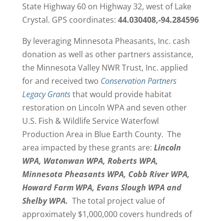
State Highway 60 on Highway 32, west of Lake
Crystal. GPS coordinates:
44.030408,-94.284596
By leveraging Minnesota Pheasants, Inc. cash
donation as well as other partners assistance,
the Minnesota Valley NWR Trust, Inc. applied
for and received two
Conservation Partners
Legacy Grants
that would provide habitat
restoration on Lincoln WPA and seven other
U.S. Fish & Wildlife Service Waterfowl
Production Area in Blue Earth County. The
area impacted by these grants are:
Lincoln
WPA, Watonwan WPA, Roberts WPA,
Minnesota Pheasants WPA, Cobb River WPA,
Howard Farm WPA, Evans Slough WPA and
Shelby WPA.
The total project value of
approximately $1,000,000 covers hundreds of