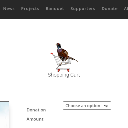
News
Projects
Banquet
Supporters
Donate
A
Shopping Cart
Donation
Amount