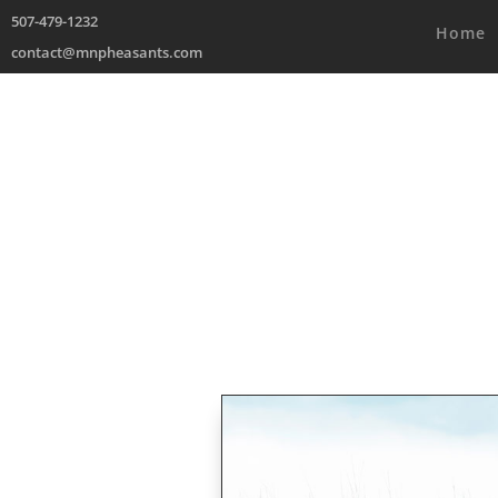
507-479-1232
Home
contact@mnpheasants.com