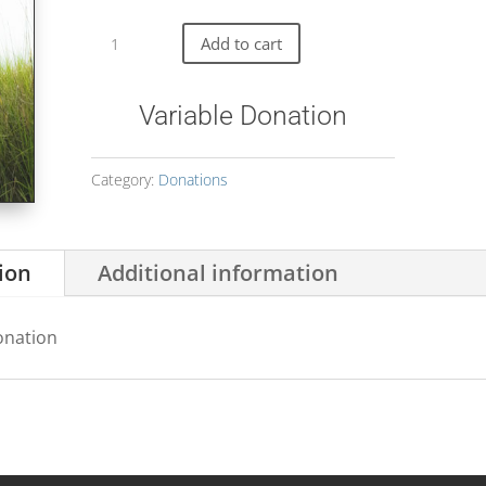
Variable
Donation
Add to cart
quantity
Variable Donation
Category:
Donations
ion
Additional information
onation