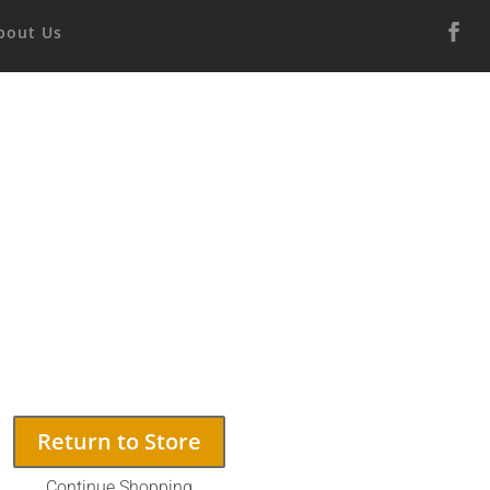
bout Us
Return to Store
Continue Shopping