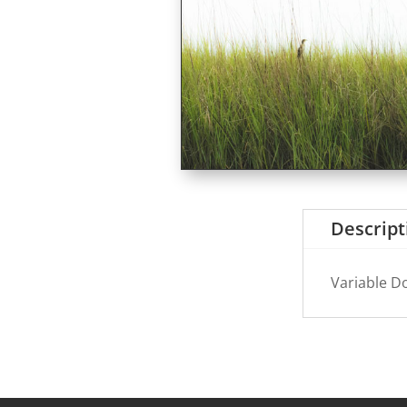
Descript
Variable D