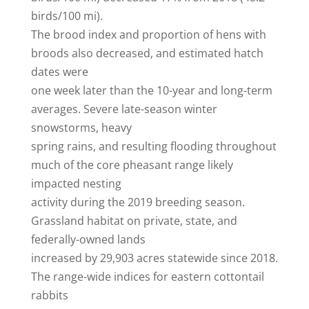
birds/100 mi).
The brood index and proportion of hens with
broods also decreased, and estimated hatch
dates were
one week later than the 10-year and long-term
averages. Severe late-season winter
snowstorms, heavy
spring rains, and resulting flooding throughout
much of the core pheasant range likely
impacted nesting
activity during the 2019 breeding season.
Grassland habitat on private, state, and
federally-owned lands
increased by 29,903 acres statewide since 2018.
The range-wide indices for eastern cottontail
rabbits