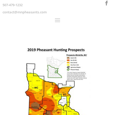
507-479-1232
contact@mnpheasants.com