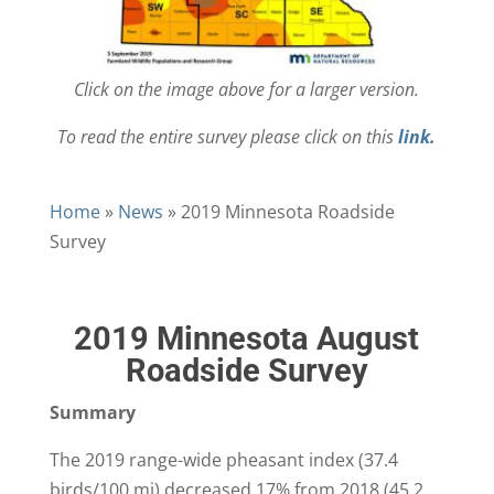
Click on the image above for a larger version.
To read the entire survey please click on this
link.
Home
»
News
»
2019 Minnesota Roadside
Survey
2019 Minnesota August
Roadside Survey
Summary
The 2019 range-wide pheasant index (37.4
birds/100 mi) decreased 17% from 2018 (45.2