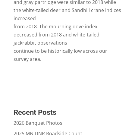
and gray partridge were similar to 2018 while
the white-tailed deer and Sandhill crane indices
increased
from 2018. The mourning dove index
decreased from 2018 and white-tailed
jackrabbit observations
continue to be historically low across our
survey area.
Recent Posts
2026 Banquet Photos
2025 MN DNR Roadside Count