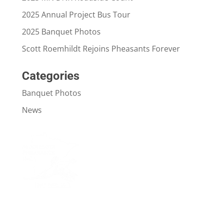
2025 Annual Project Bus Tour
2025 Banquet Photos
Scott Roemhildt Rejoins Pheasants Forever
Categories
Banquet Photos
News