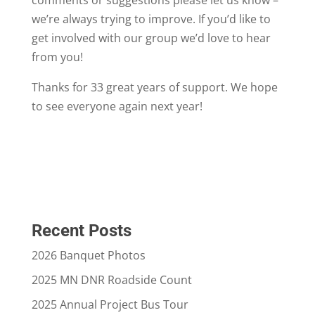
we’re always trying to improve. If you’d like to
get involved with our group we’d love to hear
from you!
Thanks for 33 great years of support. We hope
to see everyone again next year!
Recent Posts
2026 Banquet Photos
2025 MN DNR Roadside Count
2025 Annual Project Bus Tour