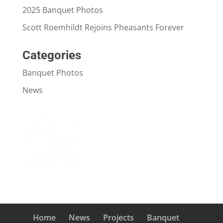
2025 Banquet Photos
Scott Roemhildt Rejoins Pheasants Forever
Categories
Banquet Photos
News
Home
News
Projects
Banquet