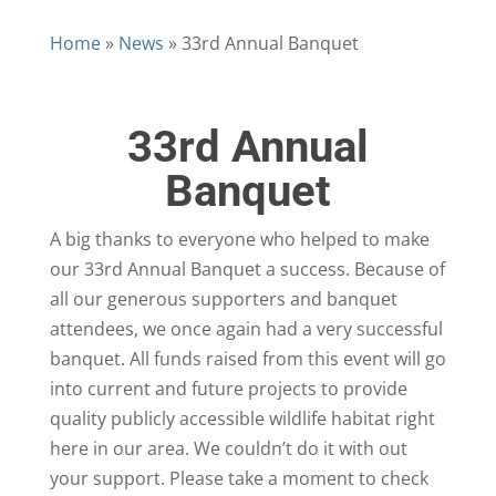
Home
»
News
»
33rd Annual Banquet
33rd Annual
Banquet
A big thanks to everyone who helped to make
our 33rd Annual Banquet a success. Because of
all our generous supporters and banquet
attendees, we once again had a very successful
banquet. All funds raised from this event will go
into current and future projects to provide
quality publicly accessible wildlife habitat right
here in our area. We couldn’t do it with out
your support. Please take a moment to check