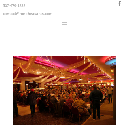
507-479-1232
contact@mnpheasants.com