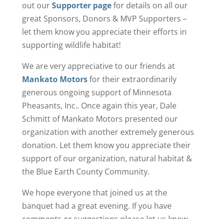
out our
Supporter page
for details on all our
great Sponsors, Donors & MVP Supporters –
let them know you appreciate their efforts in
supporting wildlife habitat!
We are very appreciative to our friends at
Mankato Motors
for their extraordinarily
generous ongoing support of Minnesota
Pheasants, Inc.. Once again this year, Dale
Schmitt of Mankato Motors presented our
organization with another extremely generous
donation. Let them know you appreciate their
support of our organization, natural habitat &
the Blue Earth County Community.
We hope everyone that joined us at the
banquet had a great evening. If you have
comments or suggestions please let us know –